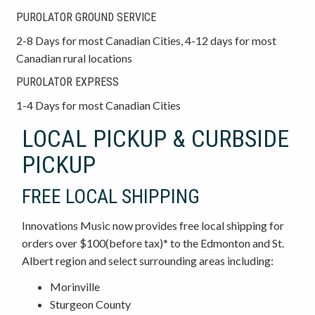
PUROLATOR GROUND SERVICE
2-8 Days for most Canadian Cities, 4-12 days for most
Canadian rural locations
PUROLATOR EXPRESS
1-4 Days for most Canadian Cities
LOCAL PICKUP & CURBSIDE
PICKUP
FREE LOCAL SHIPPING
Innovations Music now provides free local shipping for
orders over $100(before tax)* to the Edmonton and St.
Albert region and select surrounding areas including:
Morinville
Sturgeon County