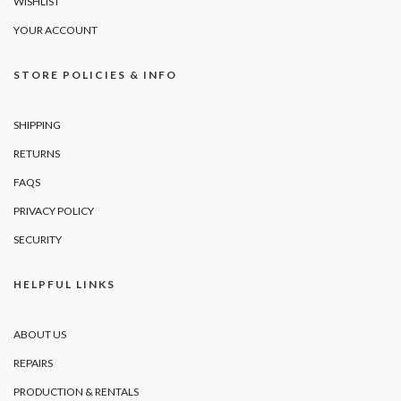
WISHLIST
YOUR ACCOUNT
STORE POLICIES & INFO
SHIPPING
RETURNS
FAQS
PRIVACY POLICY
SECURITY
HELPFUL LINKS
ABOUT US
REPAIRS
PRODUCTION & RENTALS