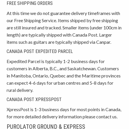
FREE SHIPPING ORDERS
At this time we do not guarantee delivery timeframes with
our Free Shipping Service. Items shipped by free shipping
are still insured and tracked. Smaller items (under 100cm in
length) are typically shipped with Canada Post. Larger
items such as guitars are typically shipped via Canpar.
CANADA POST EXPEDITED PARCEL
Expedited Parcel is typically 1-2 business days for
customers in Alberta, B.C., and Saskatchewan. Customers
in Manitoba, Ontario, Quebec and the Maritime provinces
can expect 4-6 days for urban centres and 5-8 days for
rural delivery.
CANADA POST XPRESSPOST
XpressPost is 1-3 business days for most points in Canada,
for more detailed delivery information please contact us.
PUROLATOR GROUND & EXPRESS