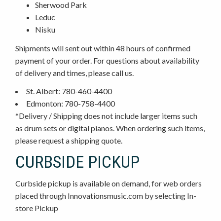
Sherwood Park
Leduc
Nisku
Shipments will sent out within 48 hours of confirmed
payment of your order. For questions about availability
of delivery and times, please call us.
St. Albert: 780-460-4400
Edmonton: 780-758-4400
*Delivery / Shipping does not include larger items such
as drum sets or digital pianos. When ordering such items,
please request a shipping quote.
CURBSIDE PICKUP
Curbside pickup is available on demand, for web orders
placed through Innovationsmusic.com by selecting In-
store Pickup