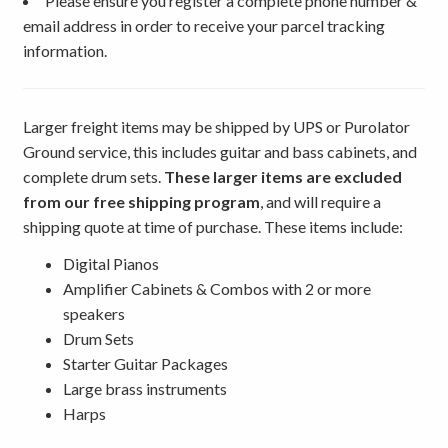
Please ensure you register a complete phone number &
email address in order to receive your parcel tracking
information.
Larger freight items may be shipped by UPS or Purolator
Ground service, this includes guitar and bass cabinets, and
complete drum sets.
These larger items are excluded
from our free shipping program
, and will require a
shipping quote at time of purchase. These items include:
Digital Pianos
Amplifier Cabinets & Combos with 2 or more
speakers
Drum Sets
Starter Guitar Packages
Large brass instruments
Harps