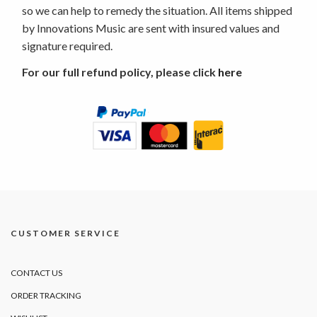
so we can help to remedy the situation. All items shipped
by Innovations Music are sent with insured values and
signature required.
For our full refund policy, please click
here
CUSTOMER SERVICE
CONTACT US
ORDER TRACKING