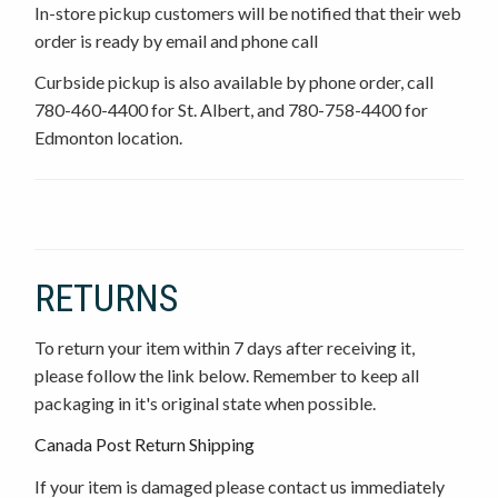
In-store pickup customers will be notified that their web
order is ready by email and phone call
Curbside pickup is also available by phone order, call
780-460-4400 for St. Albert, and 780-758-4400 for
Edmonton location.
RETURNS
To return your item within 7 days after receiving it,
please follow the link below. Remember to keep all
packaging in it's original state when possible.
Canada Post Return Shipping
If your item is damaged please contact us immediately