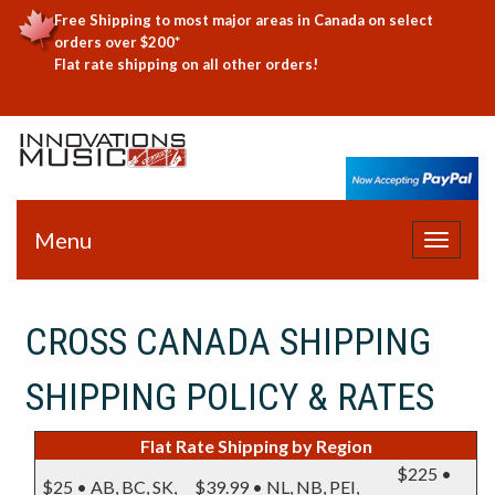
Free Shipping to most major areas in Canada on select
orders over $200*
Flat rate shipping on all other orders!
Menu
Toggle
navigat
CROSS CANADA SHIPPING
SHIPPING POLICY & RATES
Flat Rate Shipping by Region
$225 •
$25 • AB, BC, SK,
$39.99 • NL, NB, PEI,