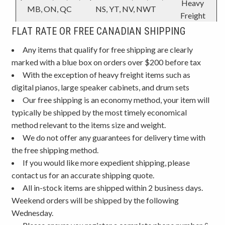
Heavy
MB, ON, QC
NS, YT, NV, NWT
Freight
FLAT RATE OR FREE CANADIAN SHIPPING
Any items that qualify for free shipping are clearly
marked with a blue box on orders over $200 before tax
With the exception of heavy freight items such as
digital pianos, large speaker cabinets, and drum sets
Our free shipping is an economy method, your item will
typically be shipped by the most timely economical
method relevant to the items size and weight.
We do not offer any guarantees for delivery time with
the free shipping method.
If you would like more expedient shipping, please
contact us for an accurate shipping quote.
All in-stock items are shipped within 2 business days.
Weekend orders will be shipped by the following
Wednesday.