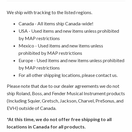
We ship with tracking to the listed regions.
Canada - All items ship Canada-wide!
USA - Used items and new items unless prohibited
by MAP restrictions
Mexico - Used items and new items unless
prohibited by MAP restrictions
Europe - Used items and new items unless prohibited
by MAP restrictions
For all other shipping locations, please contact us.
Please note that due to our dealer agreements we do not
ship Roland, Boss, and Fender Musical Instrument products
(Including Squier, Gretsch, Jackson, Charvel, PreSonus, and
EVH) outside of Canada.
*At this time, we do not offer free shipping to all
locations in Canada for all products.