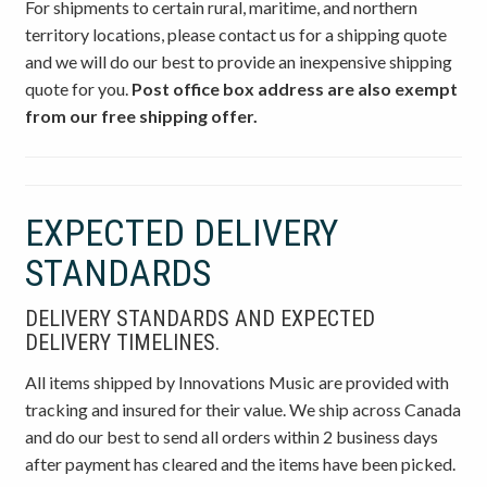
For shipments to certain rural, maritime, and northern
territory locations, please contact us for a shipping quote
and we will do our best to provide an inexpensive shipping
quote for you.
Post office box address are also exempt
from our free shipping offer.
EXPECTED DELIVERY
STANDARDS
DELIVERY STANDARDS AND EXPECTED
DELIVERY TIMELINES.
All items shipped by Innovations Music are provided with
tracking and insured for their value. We ship across Canada
and do our best to send all orders within 2 business days
after payment has cleared and the items have been picked.