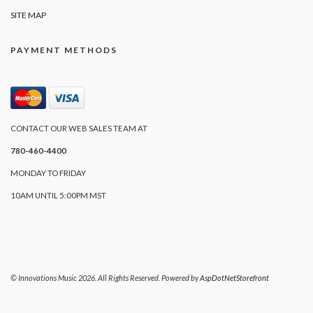
SITE MAP
PAYMENT METHODS
CONTACT OUR WEB SALES TEAM AT
780-460-4400
MONDAY TO FRIDAY
10AM UNTIL 5:00PM MST
© Innovations Music 2026. All Rights Reserved. Powered by
AspDotNetStorefront