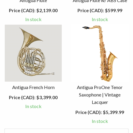
Antigua Flute
Antigua Flute w/ ABS Case
Price (CAD):
$2,139.00
Price (CAD):
$599.99
In stock
In stock
Antigua French Horn
Antigua ProOne Tenor
Saxophone | Vintage
Price (CAD):
$3,399.00
Lacquer
In stock
Price (CAD):
$5,399.99
In stock