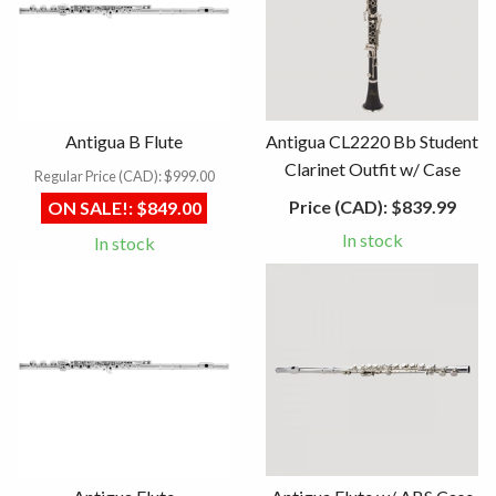
Antigua B Flute
Antigua CL2220 Bb Student
Clarinet Outfit w/ Case
Regular Price (CAD):
$999.00
Price (CAD):
$839.99
ON SALE!:
$849.00
In stock
In stock