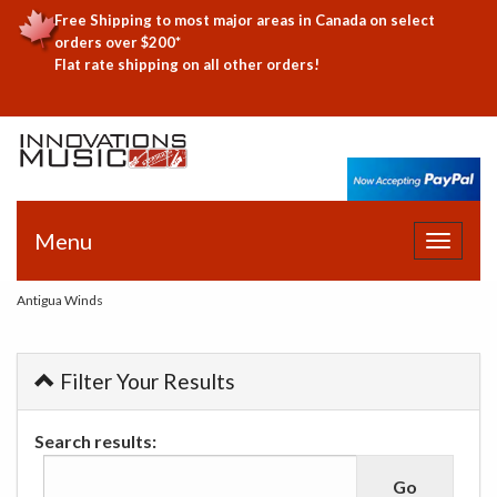
Free Shipping to most major areas in Canada on select
orders over $200*
Flat rate shipping on all other orders!
Menu
Toggle
navigat
Antigua Winds
Filter Your Results
Search results: