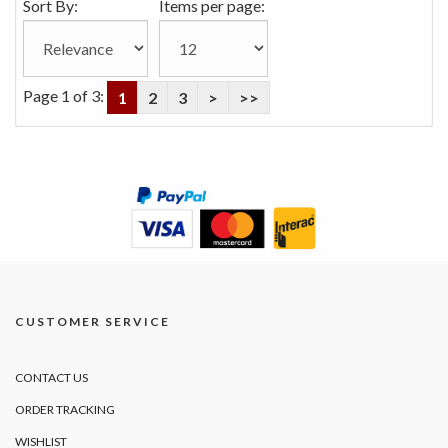
Sort By:
Items per page:
Page 1 of 3:
1
2
3
>
>>
CUSTOMER SERVICE
CONTACT US
ORDER TRACKING
WISHLIST