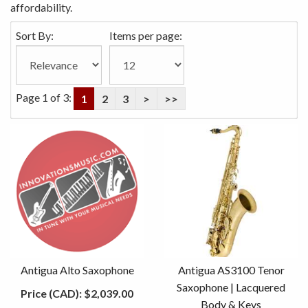
affordability.
Sort By:
Items per page:
Page 1 of 3:
1
2
3
>
>>
Antigua Alto Saxophone
Antigua AS3100 Tenor
Saxophone | Lacquered
Price (CAD):
$2,039.00
Body & Keys