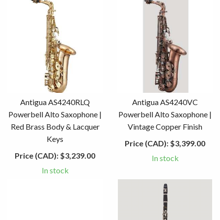
Antigua AS4240RLQ
Antigua AS4240VC
Powerbell Alto Saxophone |
Powerbell Alto Saxophone |
Red Brass Body & Lacquer
Vintage Copper Finish
Keys
Price (CAD):
$3,399.00
Price (CAD):
$3,239.00
In stock
In stock