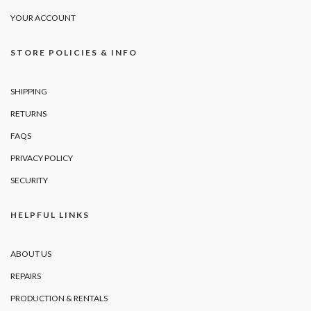
YOUR ACCOUNT
STORE POLICIES & INFO
SHIPPING
RETURNS
FAQS
PRIVACY POLICY
SECURITY
HELPFUL LINKS
ABOUT US
REPAIRS
PRODUCTION & RENTALS