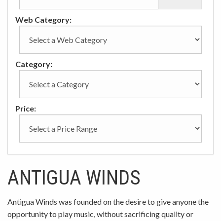
Web Category:
Category:
Price:
ANTIGUA WINDS
Antigua Winds was founded on the desire to give anyone the
opportunity to play music, without sacrificing quality or