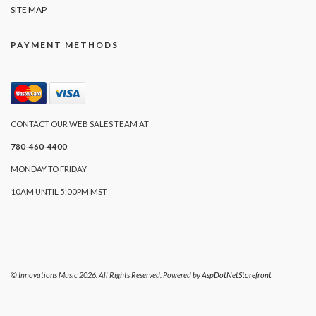
SITE MAP
PAYMENT METHODS
CONTACT OUR WEB SALES TEAM AT
780-460-4400
MONDAY TO FRIDAY
10AM UNTIL 5:00PM MST
© Innovations Music 2026. All Rights Reserved. Powered by
AspDotNetStorefront