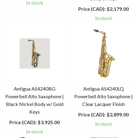
In stock
Price (CAD):
$2,179.00
In stock
Antigua AS4240BG
Antigua AS4240LQ
Powerbell Alto Saxophone |
Powerbell Alto Saxophone |
Black Nickel Body w/ Gold
Clear Lacquer Finish
Keys
Price (CAD):
$2,899.00
Price (CAD):
$3,925.00
In stock
In stock