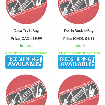
Dava Try It Bag
Delrin Rock 6/Bag
Price (CAD):
$9.99
Price (CAD):
$9.99
In stock
In stock
SHIPS FREE ON ORDERS OVER $200
SHIPS FREE ON ORDERS OVER $200