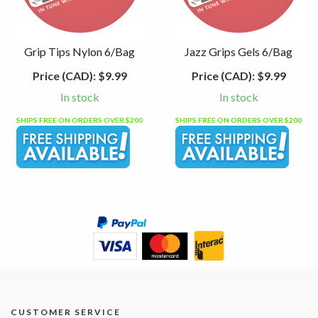
Grip Tips Nylon 6/Bag
Jazz Grips Gels 6/Bag
Price (CAD):
$9.99
Price (CAD):
$9.99
In stock
In stock
SHIPS FREE ON ORDERS OVER $200
SHIPS FREE ON ORDERS OVER $200
CUSTOMER SERVICE