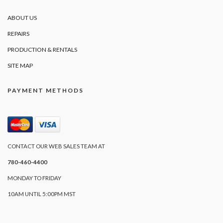
ABOUT US
REPAIRS
PRODUCTION & RENTALS
SITE MAP
PAYMENT METHODS
CONTACT OUR WEB SALES TEAM AT
780-460-4400
MONDAY TO FRIDAY
10AM UNTIL 5:00PM MST