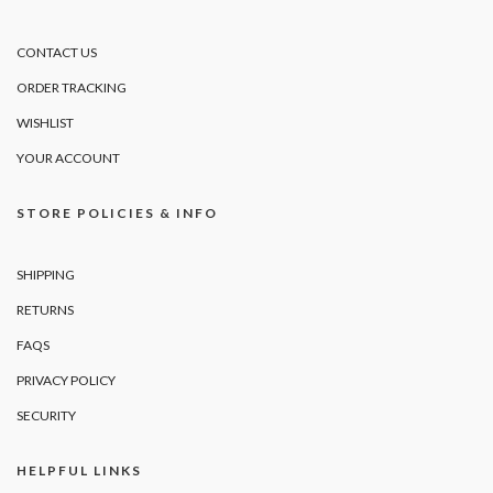
CONTACT US
ORDER TRACKING
WISHLIST
YOUR ACCOUNT
STORE POLICIES & INFO
SHIPPING
RETURNS
FAQS
PRIVACY POLICY
SECURITY
HELPFUL LINKS