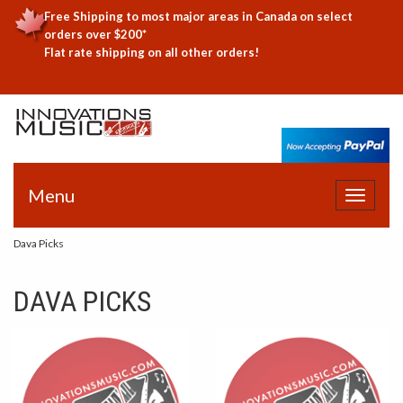
Free Shipping to most major areas in Canada on select
orders over $200*
Flat rate shipping on all other orders!
Menu
Toggle
navigat
Dava Picks
DAVA PICKS