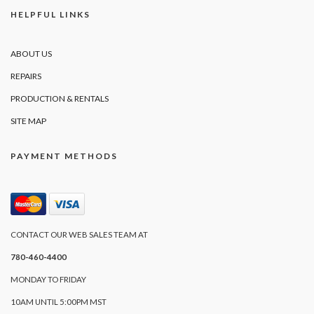
HELPFUL LINKS
ABOUT US
REPAIRS
PRODUCTION & RENTALS
SITE MAP
PAYMENT METHODS
CONTACT OUR WEB SALES TEAM AT
780-460-4400
MONDAY TO FRIDAY
10AM UNTIL 5:00PM MST