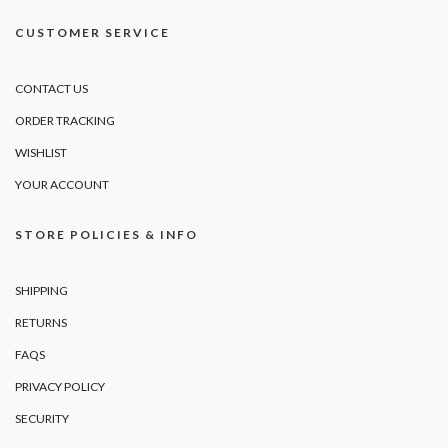
CUSTOMER SERVICE
CONTACT US
ORDER TRACKING
WISHLIST
YOUR ACCOUNT
STORE POLICIES & INFO
SHIPPING
RETURNS
FAQS
PRIVACY POLICY
SECURITY