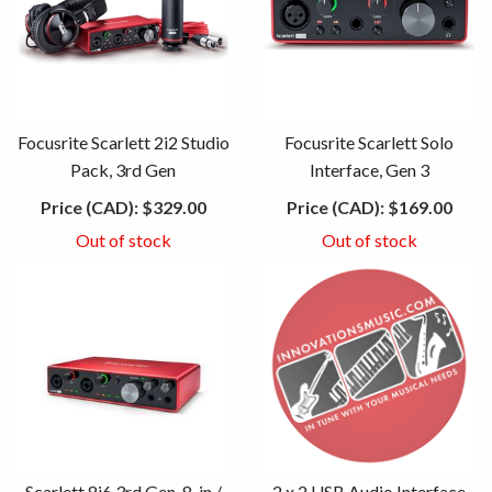
Focusrite Scarlett 2i2 Studio
Focusrite Scarlett Solo
Pack, 3rd Gen
Interface, Gen 3
Price (CAD):
$329.00
Price (CAD):
$169.00
Out of stock
Out of stock
Scarlett 8i6 3rd Gen, 8-in /
2 x 2 USB Audio Interface