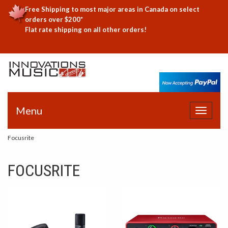
Free Shipping to most major areas in Canada on select
orders over $200*
Flat rate shipping on all other orders!
Menu
Toggle
navigat
Focusrite
FOCUSRITE