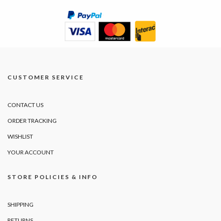
CUSTOMER SERVICE
CONTACT US
ORDER TRACKING
WISHLIST
YOUR ACCOUNT
STORE POLICIES & INFO
SHIPPING
RETURNS