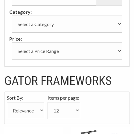
Category:
Price:
GATOR FRAMEWORKS
Sort By:
Items per page: