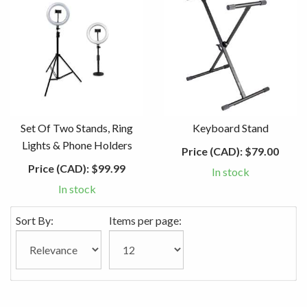
Set Of Two Stands, Ring
Keyboard Stand
Lights & Phone Holders
Price (CAD):
$79.00
Price (CAD):
$99.99
In stock
In stock
Sort By:
Items per page: