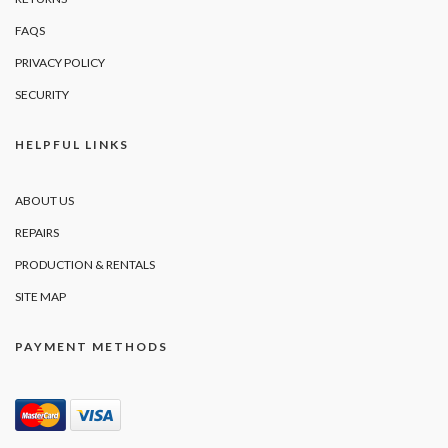
FAQS
PRIVACY POLICY
SECURITY
HELPFUL LINKS
ABOUT US
REPAIRS
PRODUCTION & RENTALS
SITE MAP
PAYMENT METHODS