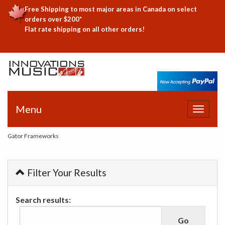
Free Shipping to most major areas in Canada on select
orders over $200*
Flat rate shipping on all other orders!
Menu
Toggle
navigat
Gator Frameworks
Filter Your Results
Search results: