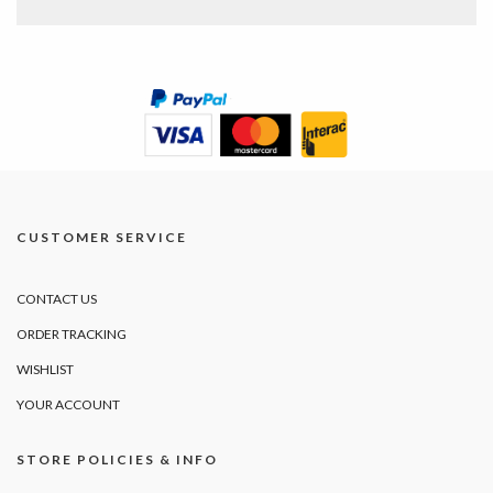
CUSTOMER SERVICE
CONTACT US
ORDER TRACKING
WISHLIST
YOUR ACCOUNT
STORE POLICIES & INFO