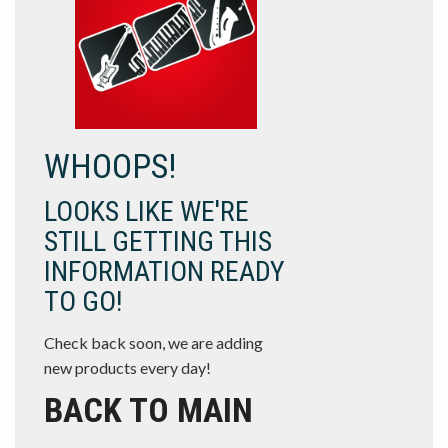
WHOOPS!
LOOKS LIKE WE'RE
STILL GETTING THIS
INFORMATION READY
TO GO!
Check back soon, we are adding
new products every day!
BACK TO MAIN