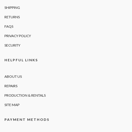
SHIPPING
RETURNS
FAQS
PRIVACY POLICY
SECURITY
HELPFUL LINKS
ABOUT US
REPAIRS
PRODUCTION & RENTALS
SITE MAP
PAYMENT METHODS