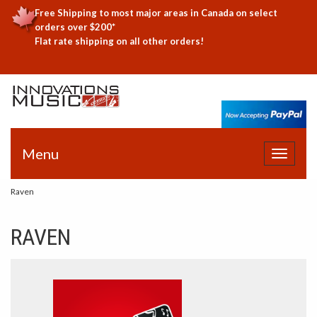
Free Shipping to most major areas in Canada on select
orders over $200*
Flat rate shipping on all other orders!
Menu
Toggle
navigat
Raven
RAVEN