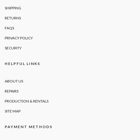
SHIPPING
RETURNS
FAQS
PRIVACY POLICY
SECURITY
HELPFUL LINKS
ABOUT US
REPAIRS
PRODUCTION & RENTALS
SITE MAP
PAYMENT METHODS