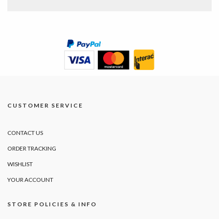
CUSTOMER SERVICE
CONTACT US
ORDER TRACKING
WISHLIST
YOUR ACCOUNT
STORE POLICIES & INFO