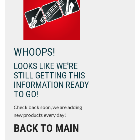
WHOOPS!
LOOKS LIKE WE'RE
STILL GETTING THIS
INFORMATION READY
TO GO!
Check back soon, we are adding
new products every day!
BACK TO MAIN