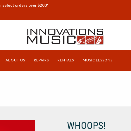
n select orders over $200*
ABOUT US
REPAIRS
RENTALS
MUSIC LESSONS
WHOOPS!