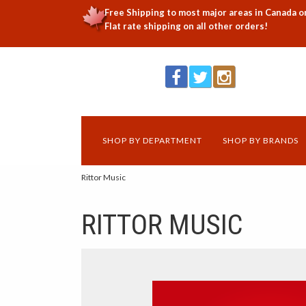
Free Shipping to most major areas in Canada o
Flat rate shipping on all other orders!
SHOP BY DEPARTMENT
SHOP BY BRANDS
Rittor Music
RITTOR MUSIC