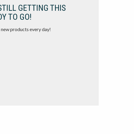
STILL GETTING THIS
Y TO GO!
 new products every day!