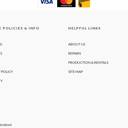
 POLICIES & INFO
HELPFUL LINKS
NG
ABOUT US
S
REPAIRS
PRODUCTION & RENTALS
 POLICY
SITE MAP
TY
orefront