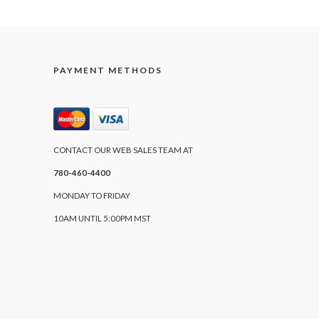
PAYMENT METHODS
CONTACT OUR WEB SALES TEAM AT
780-460-4400
MONDAY TO FRIDAY
10AM UNTIL 5:00PM MST