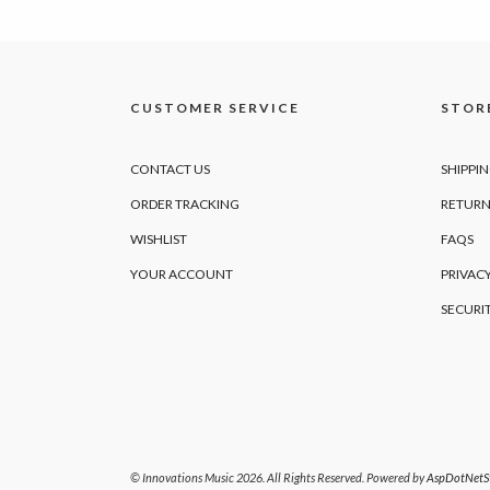
CUSTOMER SERVICE
STORE
CONTACT US
SHIPPI
ORDER TRACKING
RETURN
WISHLIST
FAQS
YOUR ACCOUNT
PRIVACY
SECURI
© Innovations Music 2026. All Rights Reserved. Powered by
AspDotNetSt