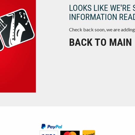
LOOKS LIKE WE'RE 
INFORMATION READ
Check back soon, we are adding
BACK TO MAIN