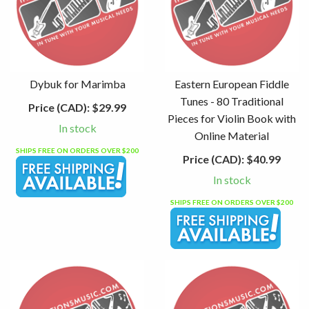
Dybuk for Marimba
Eastern European Fiddle
Tunes - 80 Traditional
Price (CAD):
$29.99
Pieces for Violin Book with
In stock
Online Material
SHIPS FREE ON ORDERS OVER $200
Price (CAD):
$40.99
In stock
SHIPS FREE ON ORDERS OVER $200