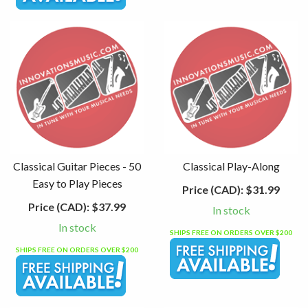
Classical Guitar Pieces - 50
Classical Play-Along
Easy to Play Pieces
Price (CAD):
$31.99
Price (CAD):
$37.99
In stock
In stock
SHIPS FREE ON ORDERS OVER $200
SHIPS FREE ON ORDERS OVER $200