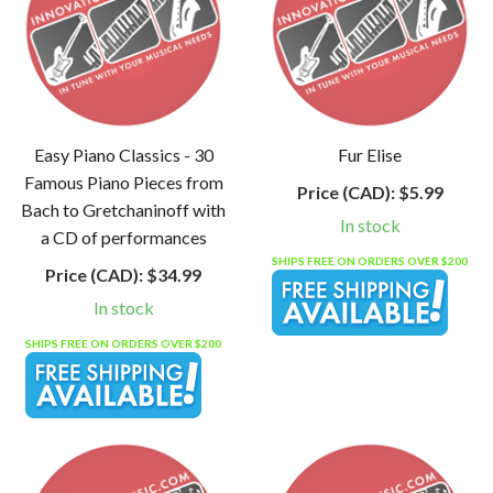
Easy Piano Classics - 30
Fur Elise
Famous Piano Pieces from
Price (CAD):
$5.99
Bach to Gretchaninoff with
In stock
a CD of performances
SHIPS FREE ON ORDERS OVER $200
Price (CAD):
$34.99
In stock
SHIPS FREE ON ORDERS OVER $200