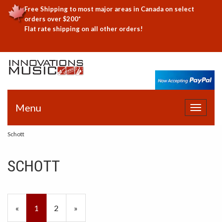
Free Shipping to most major areas in Canada on select
orders over $200*
Flat rate shipping on all other orders!
Menu
Toggle
navigat
Schott
SCHOTT
«
Current
1
Page
2
Next
»
Page
Page