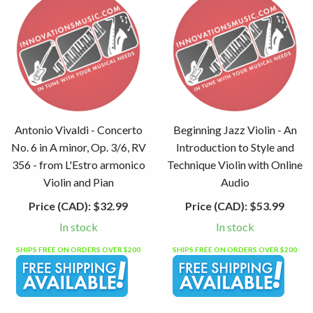
Antonio Vivaldi - Concerto
Beginning Jazz Violin - An
No. 6 in A minor, Op. 3/6, RV
Introduction to Style and
356 - from L'Estro armonico
Technique Violin with Online
Violin and Pian
Audio
Price (CAD):
$32.99
Price (CAD):
$53.99
In stock
In stock
SHIPS FREE ON ORDERS OVER $200
SHIPS FREE ON ORDERS OVER $200