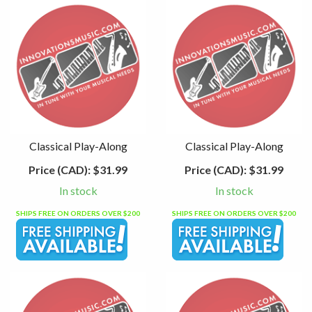
Classical Play-Along
Classical Play-Along
Price (CAD):
$31.99
Price (CAD):
$31.99
In stock
In stock
SHIPS FREE ON ORDERS OVER $200
SHIPS FREE ON ORDERS OVER $200