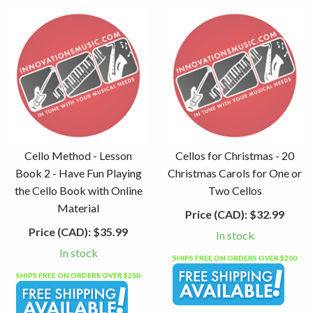
Cello Method - Lesson
Cellos for Christmas - 20
Book 2 - Have Fun Playing
Christmas Carols for One or
the Cello Book with Online
Two Cellos
Material
Price (CAD):
$32.99
Price (CAD):
$35.99
In stock
In stock
SHIPS FREE ON ORDERS OVER $200
SHIPS FREE ON ORDERS OVER $200