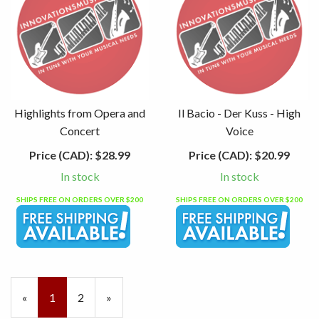
Highlights from Opera and
Il Bacio - Der Kuss - High
Concert
Voice
Price (CAD):
$28.99
Price (CAD):
$20.99
In stock
In stock
SHIPS FREE ON ORDERS OVER $200
SHIPS FREE ON ORDERS OVER $200
«
Current
1
Page
2
Next
»
Page
Page