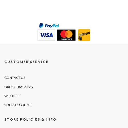
CUSTOMER SERVICE
CONTACT US
ORDER TRACKING
WISHLIST
YOUR ACCOUNT
STORE POLICIES & INFO