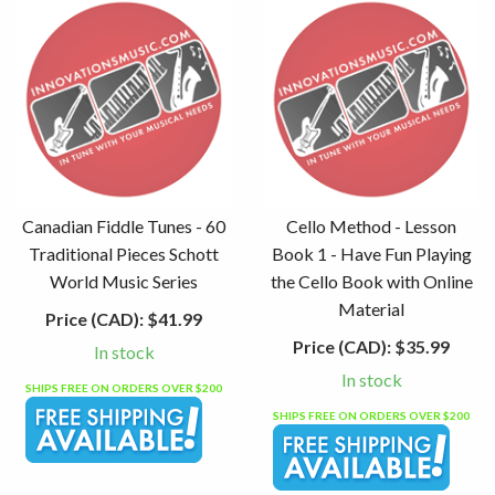
Canadian Fiddle Tunes - 60
Cello Method - Lesson
Traditional Pieces Schott
Book 1 - Have Fun Playing
World Music Series
the Cello Book with Online
Material
Price (CAD):
$41.99
Price (CAD):
$35.99
In stock
In stock
SHIPS FREE ON ORDERS OVER $200
SHIPS FREE ON ORDERS OVER $200