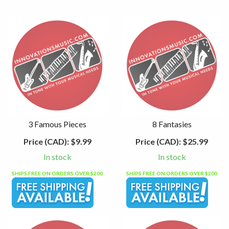
3 Famous Pieces
8 Fantasies
Price (CAD):
$9.99
Price (CAD):
$25.99
In stock
In stock
SHIPS FREE ON ORDERS OVER $200
SHIPS FREE ON ORDERS OVER $200