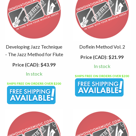
Developing Jazz Technique
Doflein Method Vol. 2
- The Jazz Method for Flute
Price (CAD):
$21.99
Price (CAD):
$43.99
In stock
In stock
SHIPS FREE ON ORDERS OVER $200
SHIPS FREE ON ORDERS OVER $200