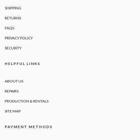
SHIPPING
RETURNS
FAQS
PRIVACY POLICY
SECURITY
HELPFUL LINKS
ABOUT US
REPAIRS
PRODUCTION & RENTALS
SITE MAP
PAYMENT METHODS