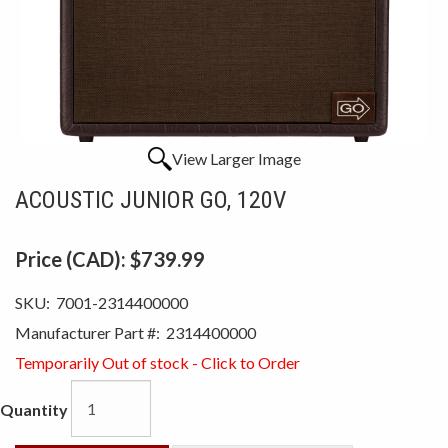
View Larger Image
ACOUSTIC JUNIOR GO, 120V
Price (CAD):
$739.99
SKU:
7001-2314400000
Manufacturer Part #:
2314400000
Temporarily Out of stock - Click to Order
Quantity