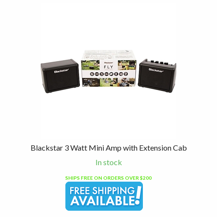
Blackstar 3 Watt Mini Amp with Extension Cab
In stock
SHIPS FREE ON ORDERS OVER $200