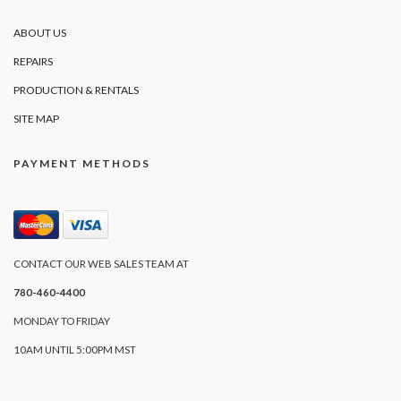
ABOUT US
REPAIRS
PRODUCTION & RENTALS
SITE MAP
PAYMENT METHODS
CONTACT OUR WEB SALES TEAM AT
780-460-4400
MONDAY TO FRIDAY
10AM UNTIL 5:00PM MST