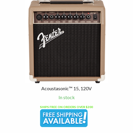
4
Total
Related
Products
Acoustasonic™ 15, 120V
In stock
SHIPS FREE ON ORDERS OVER $200