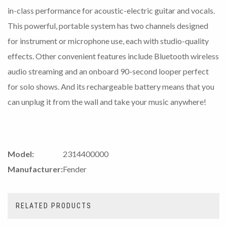
in-class performance for acoustic-electric guitar and vocals.
This powerful, portable system has two channels designed
for instrument or microphone use, each with studio-quality
effects. Other convenient features include Bluetooth wireless
audio streaming and an onboard 90-second looper perfect
for solo shows. And its rechargeable battery means that you
can unplug it from the wall and take your music anywhere!
Model:
2314400000
Manufacturer:
Fender
RELATED PRODUCTS