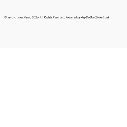
© Innovations Music 2026. All Rights Reserved. Powered by
AspDotNetStorefront