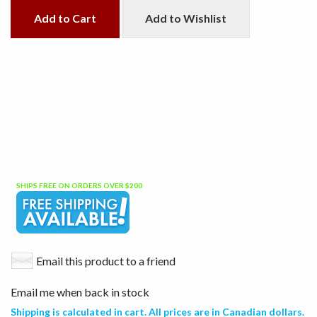
Add to Cart
Add to Wishlist
SHIPS FREE ON ORDERS OVER $200
Email this product to a friend
Email me when back in stock
Shipping is calculated in cart. All prices are in Canadian dollars.