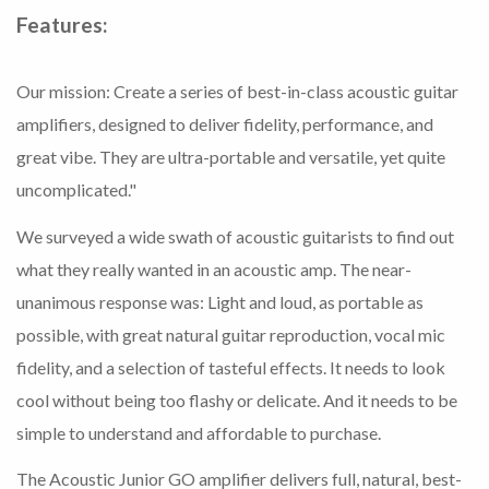
Features:
Our mission: Create a series of best-in-class acoustic guitar
amplifiers, designed to deliver fidelity, performance, and
great vibe. They are ultra-portable and versatile, yet quite
uncomplicated."
We surveyed a wide swath of acoustic guitarists to find out
what they really wanted in an acoustic amp. The near-
unanimous response was: Light and loud, as portable as
possible, with great natural guitar reproduction, vocal mic
fidelity, and a selection of tasteful effects. It needs to look
cool without being too flashy or delicate. And it needs to be
simple to understand and affordable to purchase.
The Acoustic Junior GO amplifier delivers full, natural, best-