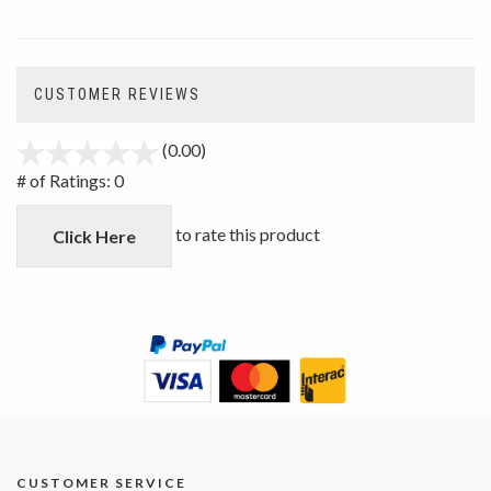
CUSTOMER REVIEWS
(0.00)
stars
out
# of Ratings:
0
of
5
to rate this product
Click Here
CUSTOMER SERVICE