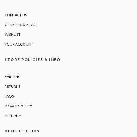
CONTACT US
ORDER TRACKING
WISHLIST
YOUR ACCOUNT
STORE POLICIES & INFO
SHIPPING
RETURNS
FAQS
PRIVACY POLICY
SECURITY
HELPFUL LINKS