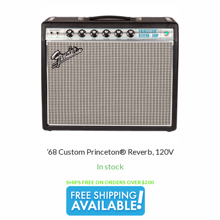
’68 Custom Princeton® Reverb, 120V
In stock
SHIPS FREE ON ORDERS OVER $200