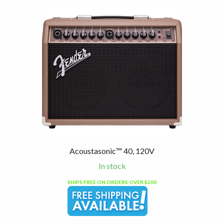
Acoustasonic™ 40, 120V
In stock
SHIPS FREE ON ORDERS OVER $200