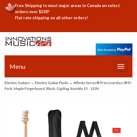
Free Shipping to most major areas in Canada on select
orders over $200*
Flat rate shipping on all other orders!
Menu
Toggle
navigat
Electric Guitars
→
Electric Guitar Packs
→ Affinity Series® Precision Bass® PJ
Pack, Maple Fingerboard, Black, Gig Bag, Rumble 15 - 120V