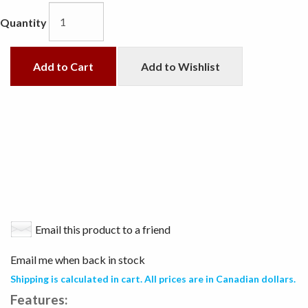
Quantity
Add to Cart
Add to Wishlist
Email this product to a friend
Email me when back in stock
Shipping is calculated in cart. All prices are in Canadian dollars.
Features: