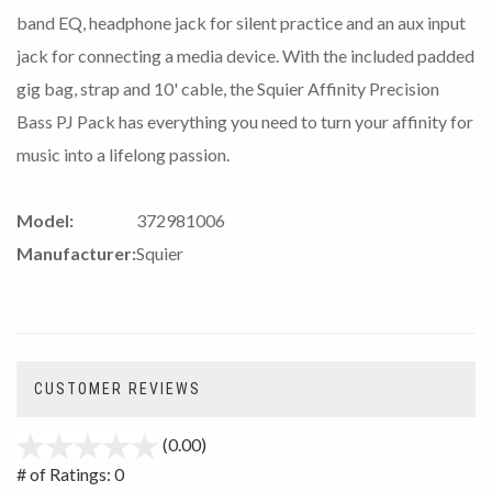
band EQ, headphone jack for silent practice and an aux input
jack for connecting a media device. With the included padded
gig bag, strap and 10' cable, the Squier Affinity Precision
Bass PJ Pack has everything you need to turn your affinity for
music into a lifelong passion.
Model:
372981006
Manufacturer:
Squier
CUSTOMER REVIEWS
(0.00)
stars
out
# of Ratings:
0