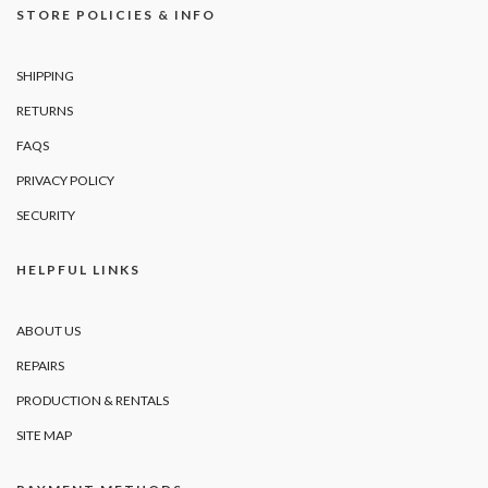
STORE POLICIES & INFO
SHIPPING
RETURNS
FAQS
PRIVACY POLICY
SECURITY
HELPFUL LINKS
ABOUT US
REPAIRS
PRODUCTION & RENTALS
SITE MAP