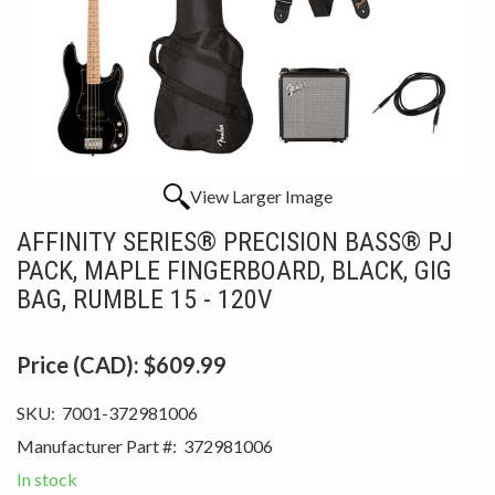
View Larger Image
AFFINITY SERIES® PRECISION BASS® PJ
PACK, MAPLE FINGERBOARD, BLACK, GIG
BAG, RUMBLE 15 - 120V
Price (CAD):
$609.99
SKU:
7001-372981006
Manufacturer Part #:
372981006
In stock