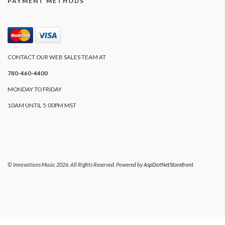
PAYMENT METHODS
CONTACT OUR WEB SALES TEAM AT
780-460-4400
MONDAY TO FRIDAY
10AM UNTIL 5:00PM MST
© Innovations Music 2026. All Rights Reserved. Powered by
AspDotNetStorefront