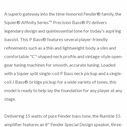
A superb gateway into the time-honored Fender® family, the
Squier® Affinity Series™ Precision Bass® PJ delivers
legendary design and quintessential tone for today's aspiring
bassist. This P Bass® features several player-friendly
refinements such as a thin and lightweight body, a slim and
comfortable "C"-shaped neck profile and vintage-style open-
gear tuning machines for smooth, accurate tuning. Loaded
with a Squier split single-coil P Bass neck pickup and a single-
coil J Bass® bridge pickup for a wide variety of tones, this
model is ready to help lay the foundation for any player at any
stage.
Delivering 15 watts of pure Fender bass tone, the Rumble 15
amplifier features an 8" Fender Special Design speaker, three-