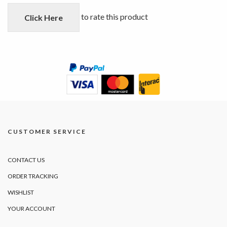
of
5
to rate this product
Click Here
CUSTOMER SERVICE
CONTACT US
ORDER TRACKING
WISHLIST
YOUR ACCOUNT