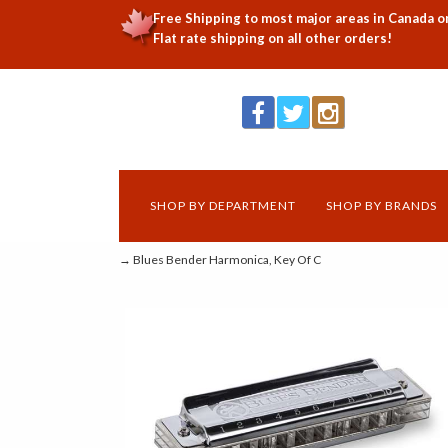
Free Shipping to most major areas in Canada o
Flat rate shipping on all other orders!
SHOP BY DEPARTMENT
SHOP BY BRANDS
→ Blues Bender Harmonica, Key Of C