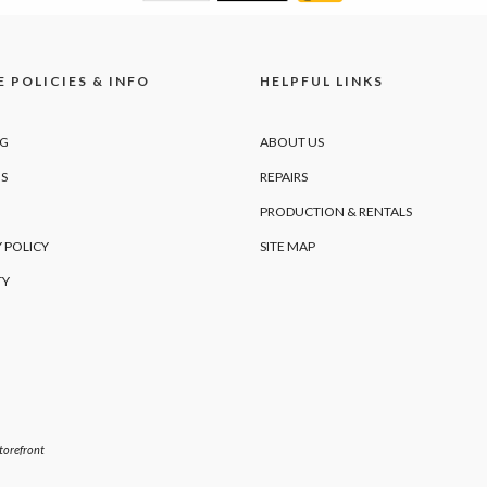
 POLICIES & INFO
HELPFUL LINKS
NG
ABOUT US
S
REPAIRS
PRODUCTION & RENTALS
 POLICY
SITE MAP
TY
orefront