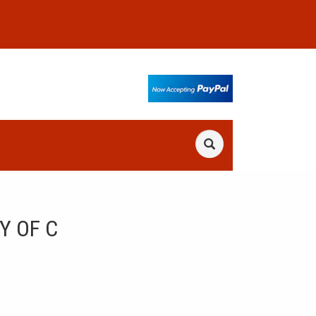
Y OF C