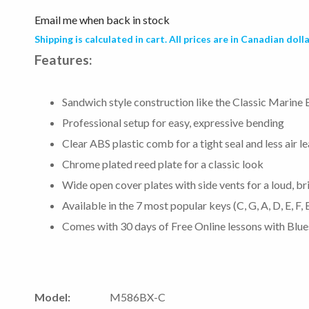
Email me when back in stock
Shipping is calculated in cart. All prices are in Canadian dolla
Features:
Sandwich style construction like the Classic Marine 
Professional setup for easy, expressive bending
Clear ABS plastic comb for a tight seal and less air l
Chrome plated reed plate for a classic look
Wide open cover plates with side vents for a loud, br
Available in the 7 most popular keys (C, G, A, D, E, F,
Comes with 30 days of Free Online lessons with Bl
Model:
M586BX-C