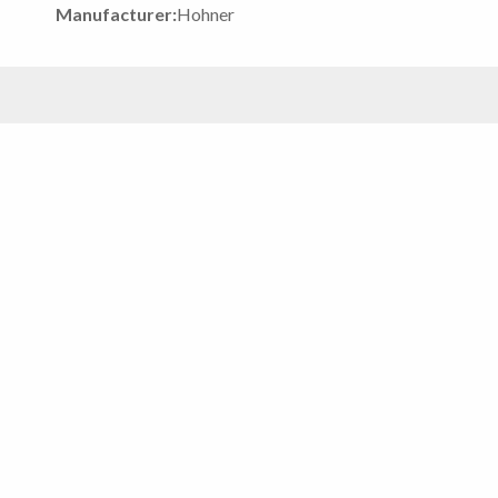
Manufacturer:
Hohner