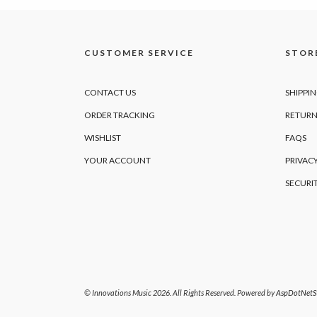
CUSTOMER SERVICE
STORE
CONTACT US
SHIPPI
ORDER TRACKING
RETURN
WISHLIST
FAQS
YOUR ACCOUNT
PRIVACY
SECURI
© Innovations Music 2026. All Rights Reserved. Powered by
AspDotNetSt