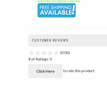
SHIPS FREE ON ORDERS OVER $200
CUSTOMER REVIEWS
(0.00)
stars
out
# of Ratings:
0
of
5
to rate this product
Click Here