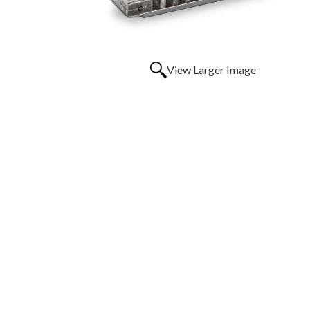
View Larger Image