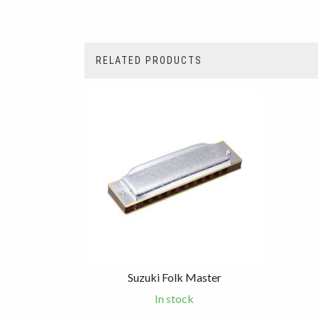
RELATED PRODUCTS
1
Total
Related
Products
Suzuki Folk Master
In stock