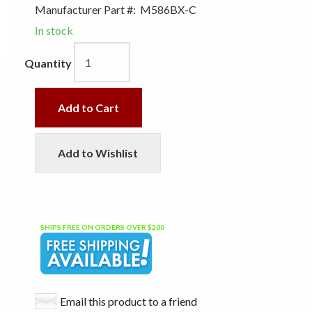
Manufacturer Part #:
M586BX-C
In stock
Quantity
Add to Cart
Add to Wishlist
SHIPS FREE ON ORDERS OVER $200
Email this product to a friend