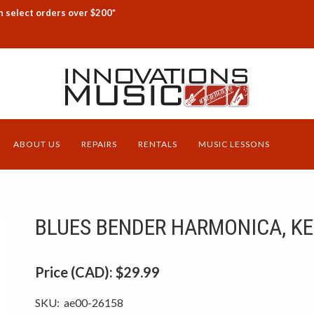
n select orders over $200*
ABOUT US
REPAIRS
RENTALS
MUSIC LESSONS
BLUES BENDER HARMONICA, KE
Price (CAD):
$29.99
SKU:
ae00-26158