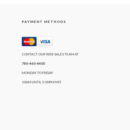
PAYMENT METHODS
CONTACT OUR WEB SALES TEAM AT
780-460-4400
MONDAY TO FRIDAY
10AM UNTIL 5:00PM MST