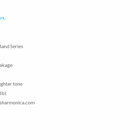
rs.
Band Series
eakage
ighter tone
 Bb)
uesharmonica.com