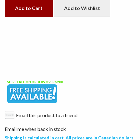
Add to Cart
Add to Wishlist
SHIPS FREE ON ORDERS OVER $200
Email this product to a friend
Email me when back in stock
Shipping is calculated in cart. All prices are in Canadian dollars.