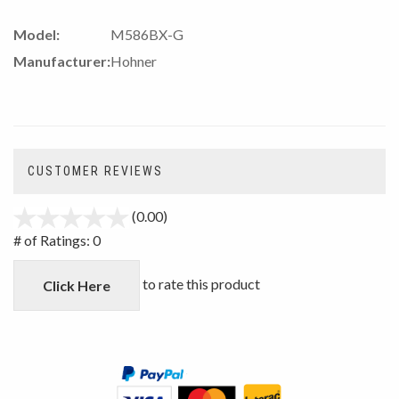
Model:
M586BX-G
Manufacturer:
Hohner
CUSTOMER REVIEWS
(0.00)
stars
out
# of Ratings:
0
of
5
to rate this product
Click Here