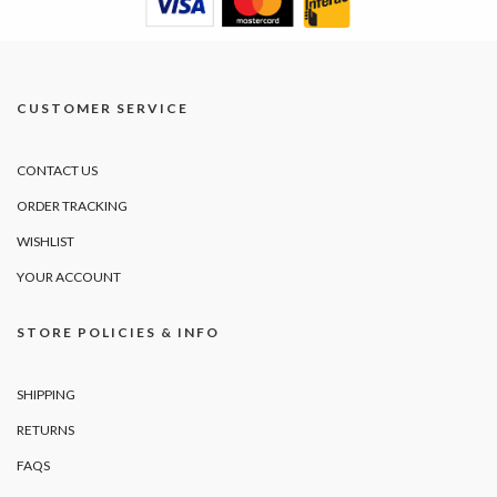
CUSTOMER SERVICE
CONTACT US
ORDER TRACKING
WISHLIST
YOUR ACCOUNT
STORE POLICIES & INFO
SHIPPING
RETURNS
FAQS