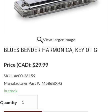
View Larger Image
BLUES BENDER HARMONICA, KEY OF G
Price (CAD):
$29.99
SKU:
ae00-26159
Manufacturer Part #:
M586BX-G
In stock
Quantity