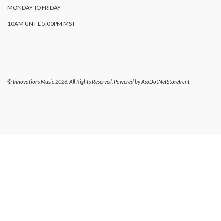
MONDAY TO FRIDAY
10AM UNTIL 5:00PM MST
© Innovations Music 2026. All Rights Reserved. Powered by
AspDotNetStorefront