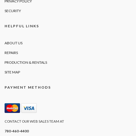
PRIVACY POLICY
SECURITY
HELPFUL LINKS
ABOUT US
REPAIRS
PRODUCTION & RENTALS
SITE MAP
PAYMENT METHODS
CONTACT OUR WEB SALES TEAM AT
780-460-4400