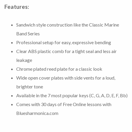
Features:
Sandwich style construction like the Classic Marine
Band Series
Professional setup for easy, expressive bending
Clear ABS plastic comb for a tight seal and less air
leakage
Chrome plated reed plate for a classic look
Wide open cover plates with side vents for a loud,
brighter tone
Available in the 7 most popular keys (C, G, A, D, E, F, Bb)
Comes with 30 days of Free Online lessons with
Bluesharmonica.com