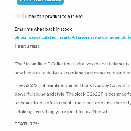
Email this product to a friend
Email me when back in stock
Shipping is calculated in cart. All prices are in Canadian dolla
Features:
The Streamliner™ Collection revitalizes the best elements
new features to deliver exceptional performance, sound, and
The G2622T Streamliner Center Block Double-Cut with Bi
powerful sound and style. The sleek G2622T is designed f
mundane from an instrument - more performance, more sty
retaining everything you expect from a Gretsch.
FEATURES: