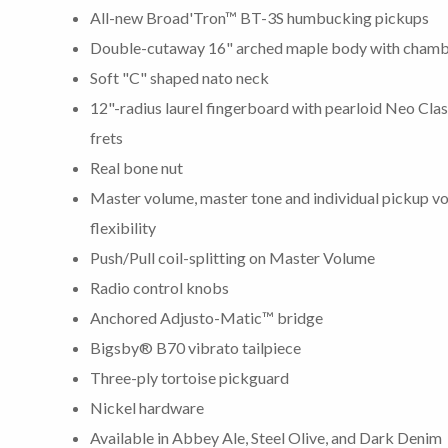
All-new Broad'Tron™ BT-3S humbucking pickups
Double-cutaway 16" arched maple body with chamb
Soft "C" shaped nato neck
12"-radius laurel fingerboard with pearloid Neo Cl
frets
Real bone nut
Master volume, master tone and individual pickup v
flexibility
Push/Pull coil-splitting on Master Volume
Radio control knobs
Anchored Adjusto-Matic™ bridge
Bigsby® B70 vibrato tailpiece
Three-ply tortoise pickguard
Nickel hardware
Available in Abbey Ale, Steel Olive, and Dark Denim