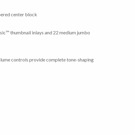
ered center block
assic™ thumbnail inlays and 22 medium jumbo
olume controls provide complete tone-shaping