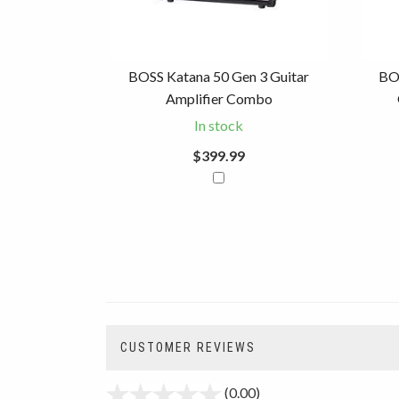
BOSS Katana 50 Gen 3 Guitar
BO
Amplifier Combo
In stock
$399.99
CUSTOMER REVIEWS
(0.00)
stars