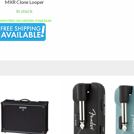
MXR Clone Looper
In stock
HIPS FREE ON ORDERS OVER $200