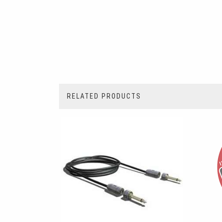
RELATED PRODUCTS
2
Total
Related
Products