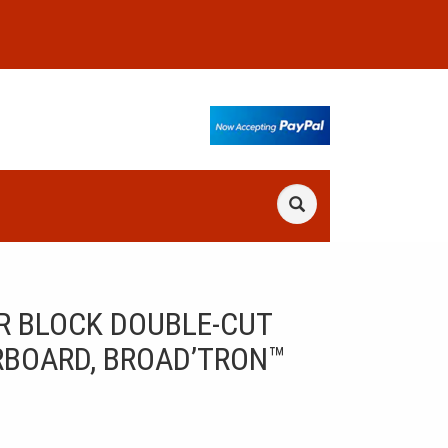
R BLOCK DOUBLE-CUT
RBOARD, BROAD’TRON™