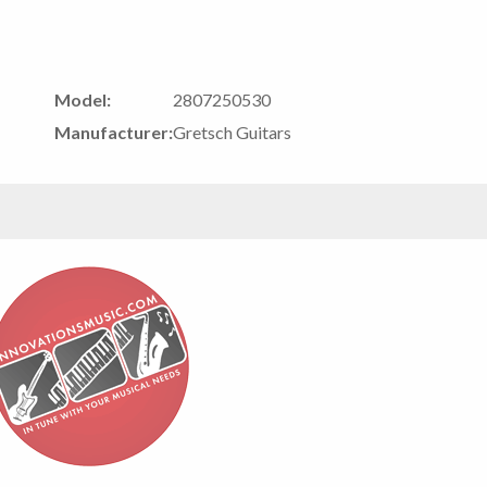
Model:
2807250530
Manufacturer:
Gretsch Guitars