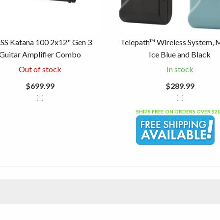
SS Katana 100 2x12" Gen 3
Telepath™ Wireless System, 
Guitar Amplifier Combo
Ice Blue and Black
Out of stock
In stock
$699.99
$289.99
SHIPS FREE ON ORDERS OVER $2