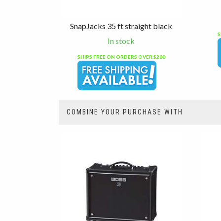
SnapJacks 35 ft straight black
S
In stock
SHIPS FREE ON ORDERS OVER $200
COMBINE YOUR PURCHASE WITH
3
Combine
Total
Your
Upsell
Products
Purchase
With