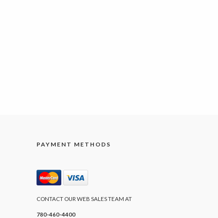
PAYMENT METHODS
CONTACT OUR WEB SALES TEAM AT
780-460-4400