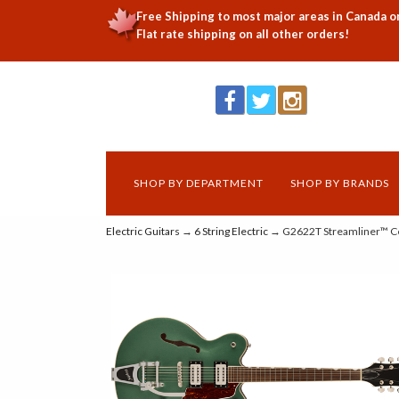
Free Shipping to most major areas in Canada o
Flat rate shipping on all other orders!
SHOP BY DEPARTMENT
SHOP BY BRANDS
Electric Guitars
→
6 String Electric
→ G2622T Streamliner™ Cen