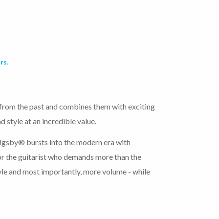
rs.
 from the past and combines them with exciting
 style at an incredible value.
gsby® bursts into the modern era with
or the guitarist who demands more than the
le and most importantly, more volume - while