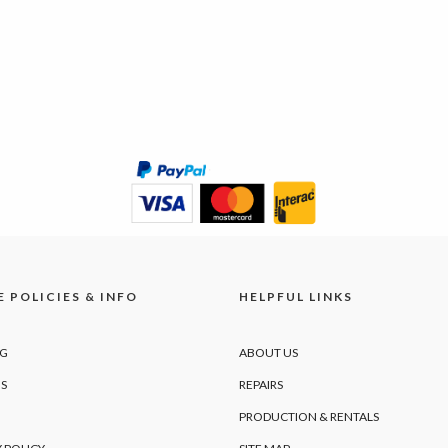
 POLICIES & INFO
HELPFUL LINKS
NG
ABOUT US
S
REPAIRS
PRODUCTION & RENTALS