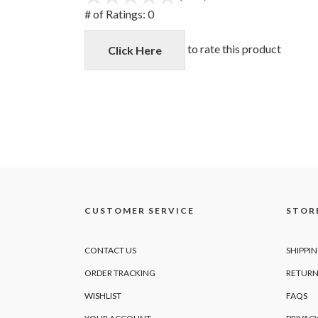
out
# of Ratings:
0
of
5
to rate this product
Click Here
CUSTOMER SERVICE
STORE
CONTACT US
SHIPPI
ORDER TRACKING
RETURN
WISHLIST
FAQS