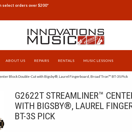
n select orders over $200*
ABOUT US
REPAIRS
RENTALS
MUSIC LESSONS
ter Block Double-Cut with Bigsby®, Laurel Fingerboard, Broad’Tron™ BT-3S Pick
G2622T STREAMLINER™ CENTE
WITH BIGSBY®, LAUREL FINGE
BT-3S PICK