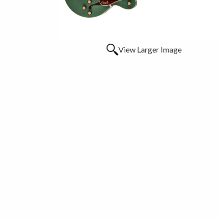
View Larger Image