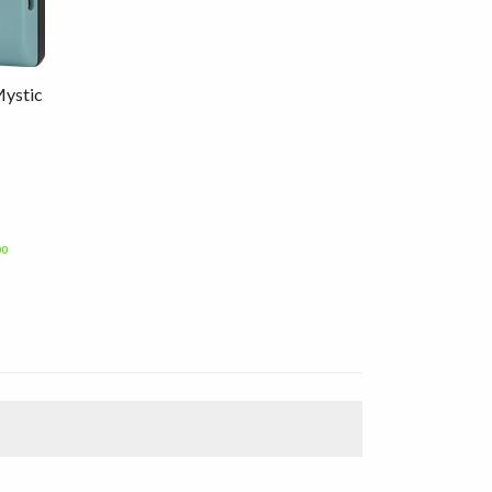
Mystic
00