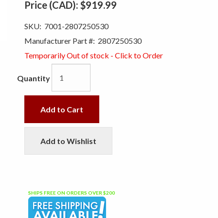
Price (CAD):
$919.99
SKU:
7001-2807250530
Manufacturer Part #:
2807250530
Temporarily Out of stock - Click to Order
Quantity
Add to Cart
Add to Wishlist
SHIPS FREE ON ORDERS OVER $200