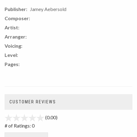
Publisher:
Jamey Aebersold
Composer:
Artist:
Arranger:
Voicing:
Level:
Pages:
CUSTOMER REVIEWS
(0.00)
stars
out
# of Ratings:
0
of