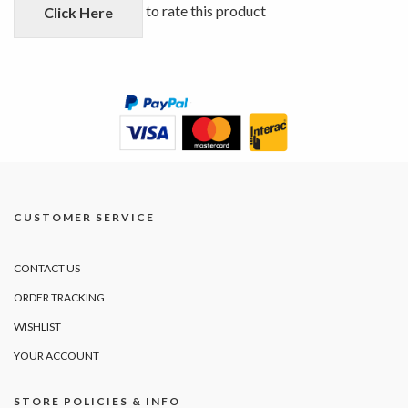
5
to rate this product
Click Here
CUSTOMER SERVICE
CONTACT US
ORDER TRACKING
WISHLIST
YOUR ACCOUNT
STORE POLICIES & INFO