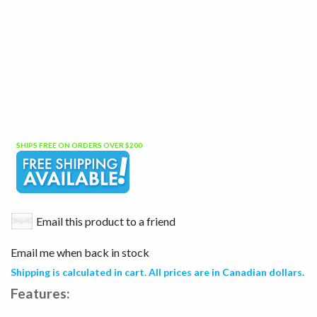
SHIPS FREE ON ORDERS OVER $200
Email this product to a friend
Email me when back in stock
Shipping is calculated in cart. All prices are in Canadian dollars.
Features: