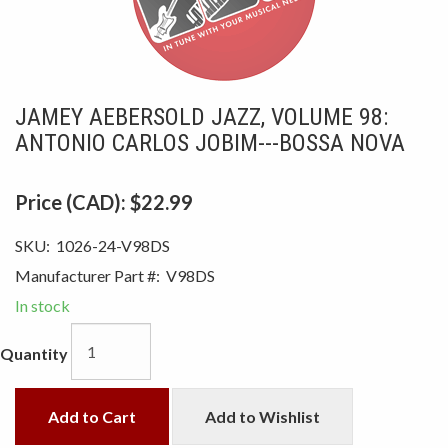
JAMEY AEBERSOLD JAZZ, VOLUME 98:
ANTONIO CARLOS JOBIM---BOSSA NOVA
Price (CAD):
$22.99
SKU:
1026-24-V98DS
Manufacturer Part #:
V98DS
In stock
Quantity
Add to Cart
Add to Wishlist