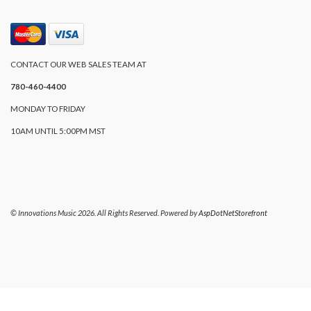
CONTACT OUR WEB SALES TEAM AT
780-460-4400
MONDAY TO FRIDAY
10AM UNTIL 5:00PM MST
© Innovations Music 2026. All Rights Reserved. Powered by
AspDotNetStorefront