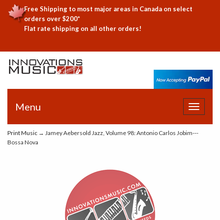
Free Shipping to most major areas in Canada on select
orders over $200*
Flat rate shipping on all other orders!
Menu
Toggle
navigat
Print Music
→ Jamey Aebersold Jazz, Volume 98: Antonio Carlos Jobim---
Bossa Nova