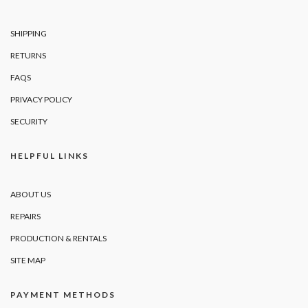
SHIPPING
RETURNS
FAQS
PRIVACY POLICY
SECURITY
HELPFUL LINKS
ABOUT US
REPAIRS
PRODUCTION & RENTALS
SITE MAP
PAYMENT METHODS