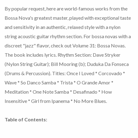
By popular request, here are world-famous works from the
Bossa Nova's greatest master, played with exceptional taste
and sensitivity in an authentic, relaxed style with a nylon
string acoustic guitar rhythm section. For bossa novas with a
discreet "jazz" flavor, check out Volume 31: Bossa Novas.
The book includes lyrics. Rhythm Section: Dave Stryker
(Nylon String Guitar); Bill Mooring (b); Duduka Da Fonseca
(Drums & Percussion). Titles: Once I Loved * Corcovado *
Wave * So Danco Samba * Trista * O Grande Amor *
Meditation * One Note Samba * Desafinado * How
Insensitive * Girl from Ipanema * No More Blues.
Table of Contents: