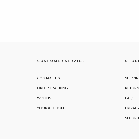
CUSTOMER SERVICE
STORE
CONTACT US
SHIPPI
ORDER TRACKING
RETURN
WISHLIST
FAQS
YOUR ACCOUNT
PRIVACY
SECURI