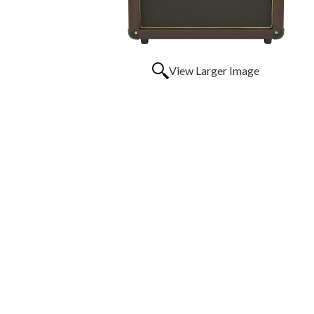
View Larger Image