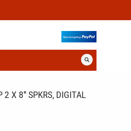
 X 8" SPKRS, DIGITAL