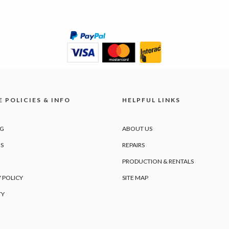
 POLICIES & INFO
HELPFUL LINKS
NG
ABOUT US
S
REPAIRS
PRODUCTION & RENTALS
 POLICY
SITE MAP
TY