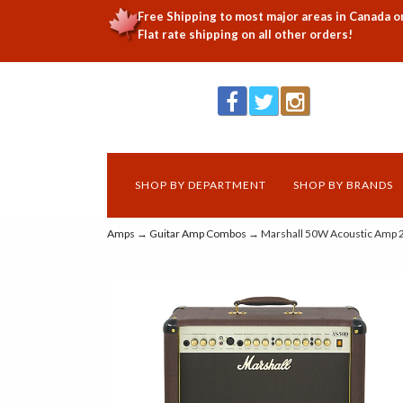
Free Shipping to most major areas in Canada o
Flat rate shipping on all other orders!
SHOP BY DEPARTMENT
SHOP BY BRANDS
Amps
→
Guitar Amp Combos
→ Marshall 50W Acoustic Amp 2 x 