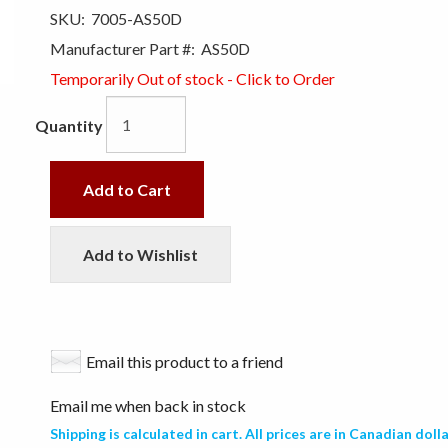
SKU:
7005-AS50D
Manufacturer Part #:
AS50D
Temporarily Out of stock - Click to Order
Quantity
Add to Cart
Add to Wishlist
Email this product to a friend
Email me when back in stock
Shipping is calculated in cart. All prices are in Canadian dolla