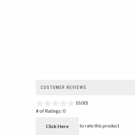
CUSTOMER REVIEWS
(0.00)
stars
out
# of Ratings:
0
of
5
to rate this product
Click Here