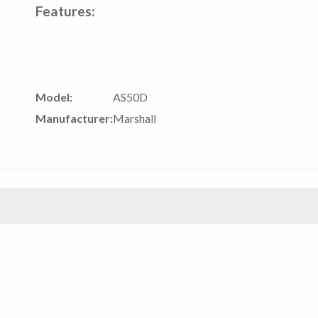
Features:
Model:
AS50D
Manufacturer:
Marshall