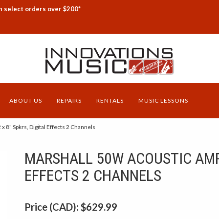
n select orders over $200*
ABOUT US
REPAIRS
RENTALS
MUSIC LESSONS
8" Spkrs, Digital Effects 2 Channels
MARSHALL 50W ACOUSTIC AMP 2
EFFECTS 2 CHANNELS
Price (CAD):
$629.99