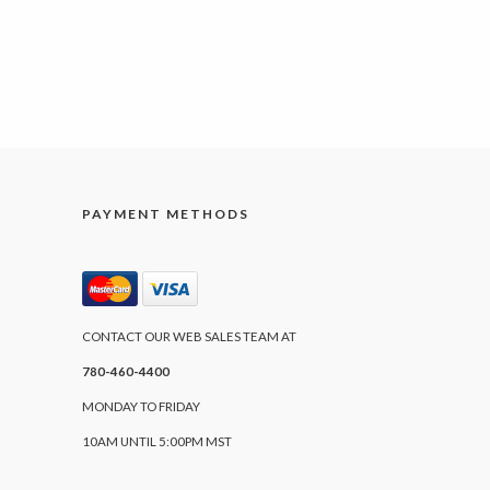
PAYMENT METHODS
CONTACT OUR WEB SALES TEAM AT
780-460-4400
MONDAY TO FRIDAY
10AM UNTIL 5:00PM MST