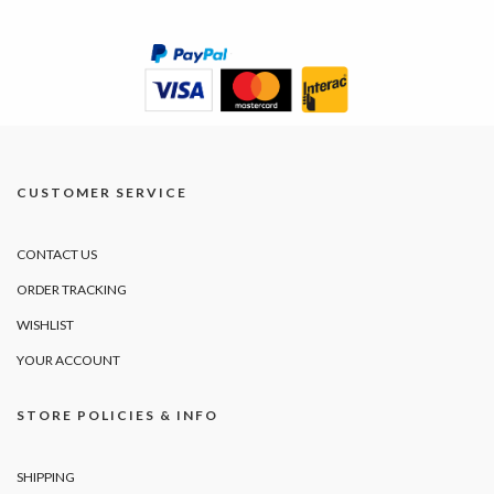
CUSTOMER SERVICE
CONTACT US
ORDER TRACKING
WISHLIST
YOUR ACCOUNT
STORE POLICIES & INFO
SHIPPING