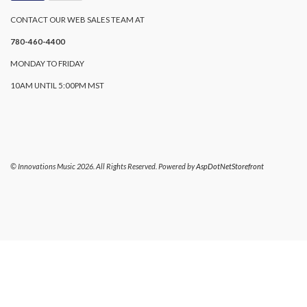
CONTACT OUR WEB SALES TEAM AT
780-460-4400
MONDAY TO FRIDAY
10AM UNTIL 5:00PM MST
© Innovations Music 2026. All Rights Reserved. Powered by
AspDotNetStorefront