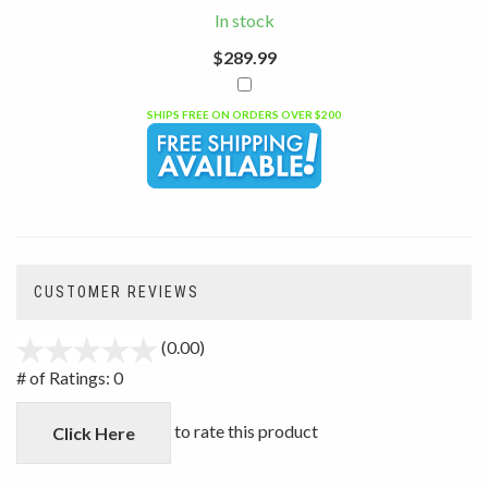
In stock
$289.99
SHIPS FREE ON ORDERS OVER $200
CUSTOMER REVIEWS
(0.00)
stars
out
# of Ratings:
0
of
5
to rate this product
Click Here