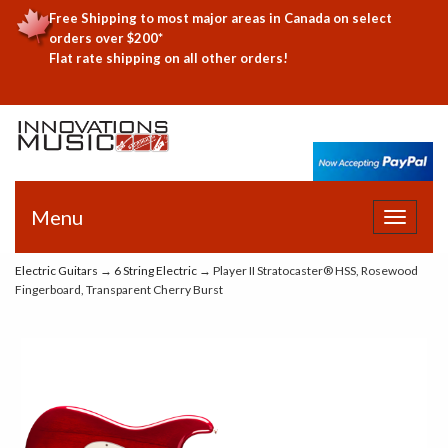
Free Shipping to most major areas in Canada on select
orders over $200*
Flat rate shipping on all other orders!
Menu
Toggle
navigat
Electric Guitars
→
6 String Electric
→ Player II Stratocaster® HSS, Rosewood
Fingerboard, Transparent Cherry Burst