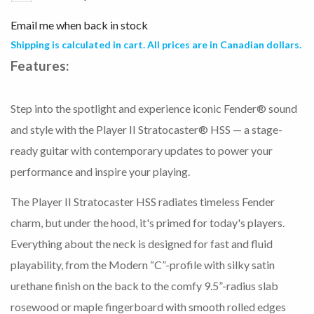
Email me when back in stock
Shipping is calculated in cart. All prices are in Canadian dollars.
Features:
Step into the spotlight and experience iconic Fender® sound
and style with the Player II Stratocaster® HSS — a stage-
ready guitar with contemporary updates to power your
performance and inspire your playing.
The Player II Stratocaster HSS radiates timeless Fender
charm, but under the hood, it's primed for today's players.
Everything about the neck is designed for fast and fluid
playability, from the Modern “C”-profile with silky satin
urethane finish on the back to the comfy 9.5”-radius slab
rosewood or maple fingerboard with smooth rolled edges