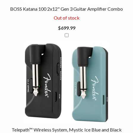
BOSS Katana 100 2x12" Gen 3 Guitar Amplifier Combo
Out of stock
$699.99
Telepath™ Wireless System, Mystic Ice Blue and Black