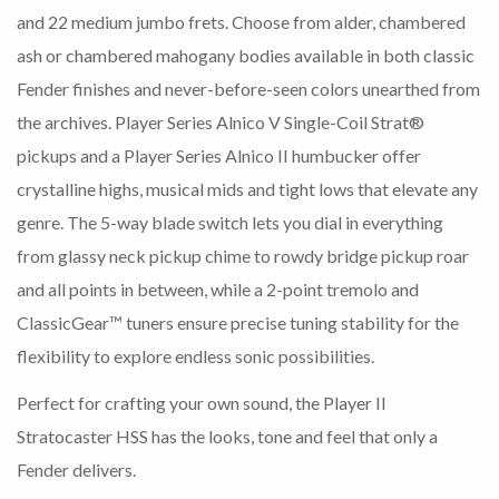
and 22 medium jumbo frets. Choose from alder, chambered
ash or chambered mahogany bodies available in both classic
Fender finishes and never-before-seen colors unearthed from
the archives. Player Series Alnico V Single-Coil Strat®
pickups and a Player Series Alnico II humbucker offer
crystalline highs, musical mids and tight lows that elevate any
genre. The 5-way blade switch lets you dial in everything
from glassy neck pickup chime to rowdy bridge pickup roar
and all points in between, while a 2-point tremolo and
ClassicGear™ tuners ensure precise tuning stability for the
flexibility to explore endless sonic possibilities.
Perfect for crafting your own sound, the Player II
Stratocaster HSS has the looks, tone and feel that only a
Fender delivers.