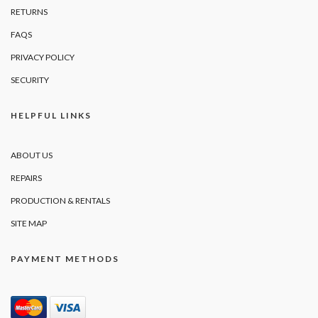
RETURNS
FAQS
PRIVACY POLICY
SECURITY
HELPFUL LINKS
ABOUT US
REPAIRS
PRODUCTION & RENTALS
SITE MAP
PAYMENT METHODS