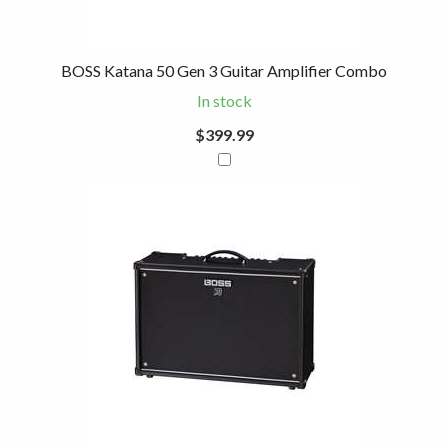
BOSS Katana 50 Gen 3 Guitar Amplifier Combo
In stock
$399.99