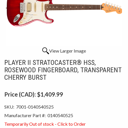
View Larger Image
PLAYER II STRATOCASTER® HSS,
ROSEWOOD FINGERBOARD, TRANSPARENT
CHERRY BURST
Price (CAD):
$1,409.99
SKU:
7001-0140540525
Manufacturer Part #:
0140540525
Temporarily Out of stock - Click to Order