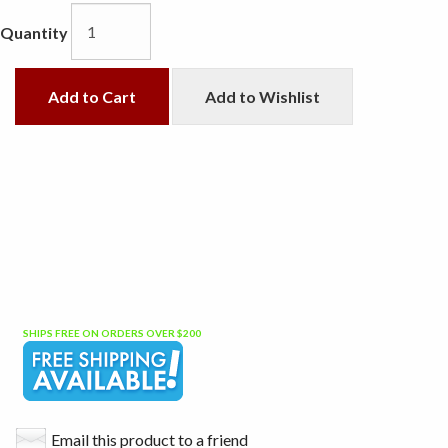
Quantity
Add to Cart
Add to Wishlist
SHIPS FREE ON ORDERS OVER $200
Email this product to a friend