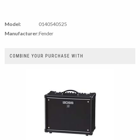
Model:
0140540525
Manufacturer:
Fender
COMBINE YOUR PURCHASE WITH
3
Combine
Total
Your
Upsell
Products
Purchase
With