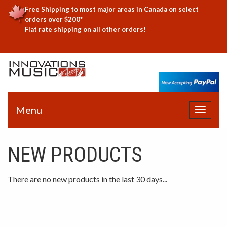
Free Shipping to most major areas in Canada on select
orders over $200*
Flat rate shipping on all other orders!
Menu
Toggle
navigat
NEW PRODUCTS
There are no new products in the last 30 days...