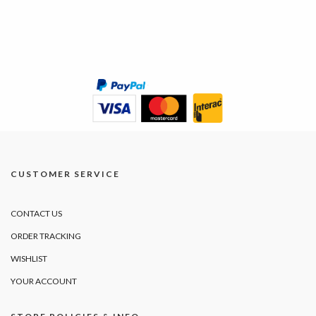
CUSTOMER SERVICE
CONTACT US
ORDER TRACKING
WISHLIST
YOUR ACCOUNT