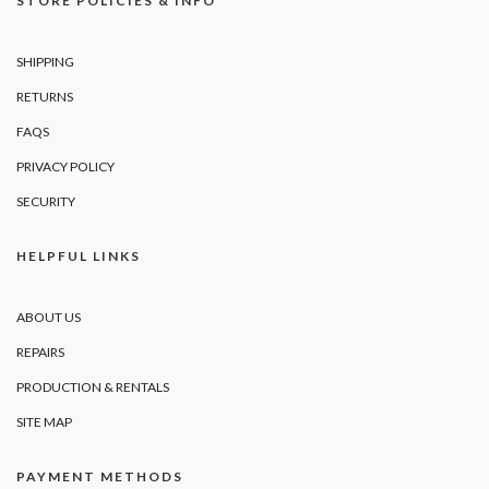
STORE POLICIES & INFO
SHIPPING
RETURNS
FAQS
PRIVACY POLICY
SECURITY
HELPFUL LINKS
ABOUT US
REPAIRS
PRODUCTION & RENTALS
SITE MAP
PAYMENT METHODS