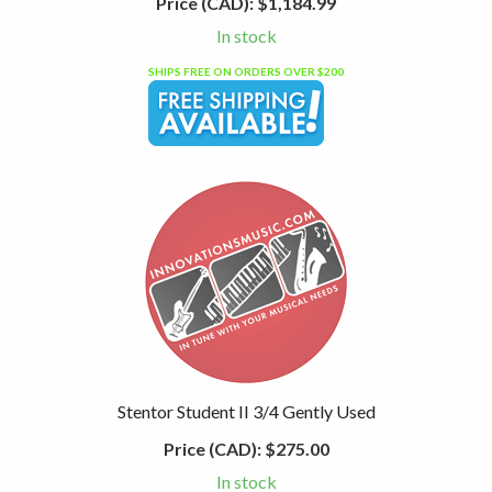
Price (CAD):
$1,184.99
In stock
SHIPS FREE ON ORDERS OVER $200
Stentor Student II 3/4 Gently Used
Price (CAD):
$275.00
In stock