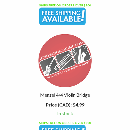
SHIPS FREE ON ORDERS OVER $200
Menzel 4/4 Violin Bridge
Price (CAD):
$4.99
In stock
SHIPS FREE ON ORDERS OVER $200