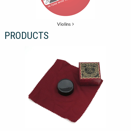
Violins
PRODUCTS
19
Products
On
Page