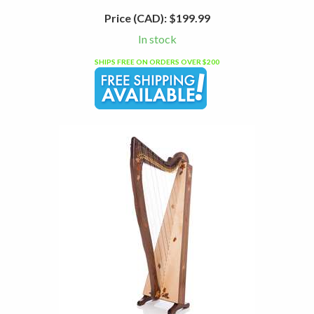
Price (CAD):
$199.99
In stock
SHIPS FREE ON ORDERS OVER $200