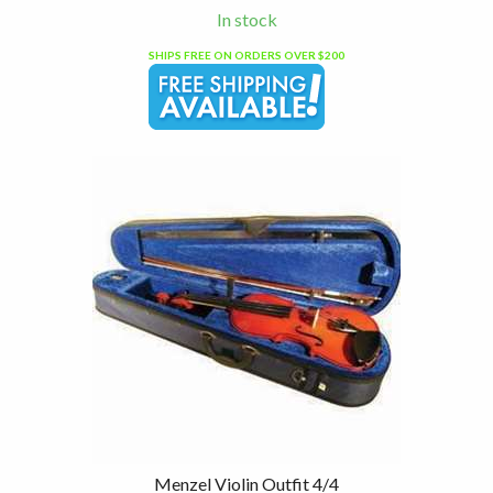
In stock
SHIPS FREE ON ORDERS OVER $200
Menzel Violin Outfit 4/4