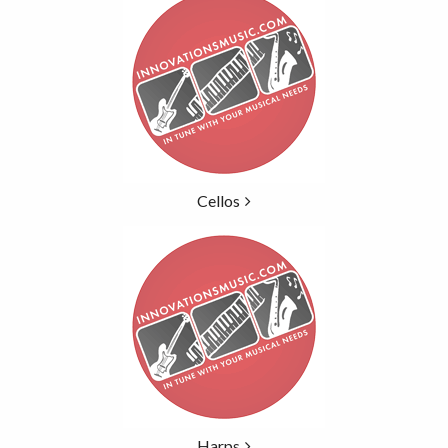
Categories
In
List
Cellos
Harps