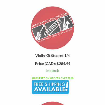
Violin Kit Student 1/4
Price (CAD):
$284.99
In stock
SHIPS FREE ON ORDERS OVER $200