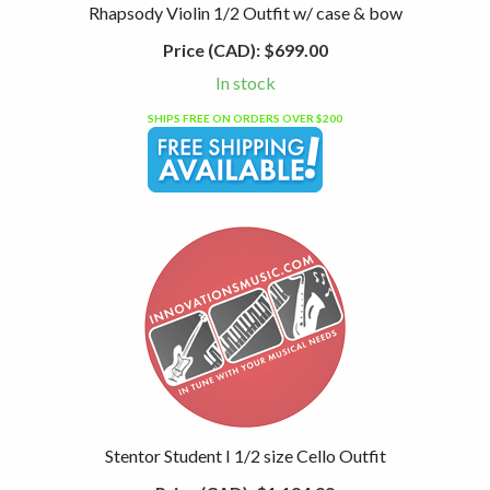
Rhapsody Violin 1/2 Outfit w/ case & bow
Price (CAD):
$699.00
In stock
SHIPS FREE ON ORDERS OVER $200
Stentor Student I 1/2 size Cello Outfit