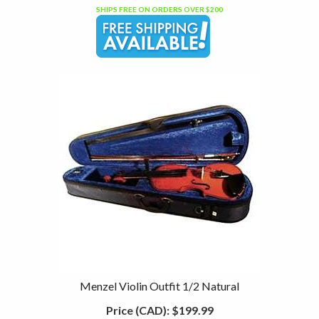
SHIPS FREE ON ORDERS OVER $200
Menzel Violin Outfit 1/2 Natural
Price (CAD):
$199.99