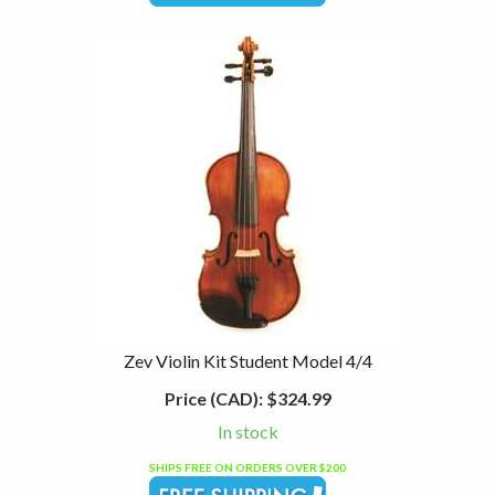
Zev Violin Kit Student Model 4/4
Price (CAD):
$324.99
In stock
SHIPS FREE ON ORDERS OVER $200