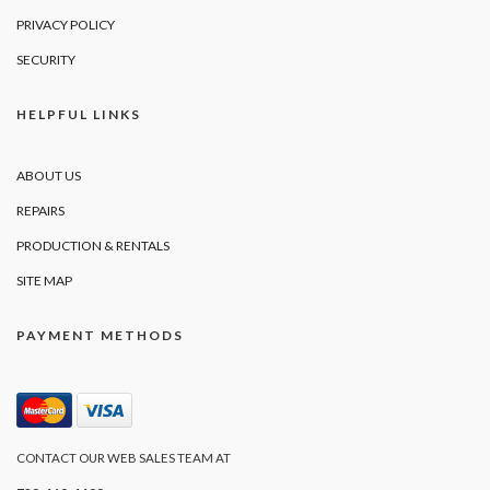
PRIVACY POLICY
SECURITY
HELPFUL LINKS
ABOUT US
REPAIRS
PRODUCTION & RENTALS
SITE MAP
PAYMENT METHODS
CONTACT OUR WEB SALES TEAM AT