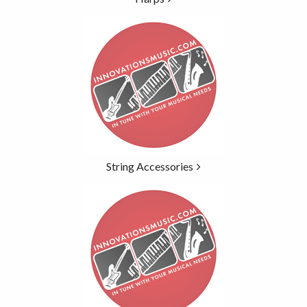
String Accessories