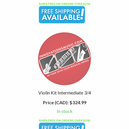
SHIPS FREE ON ORDERS OVER $200
Violin Kit Intermediate 3/4
Price (CAD):
$324.99
In stock
SHIPS FREE ON ORDERS OVER $200