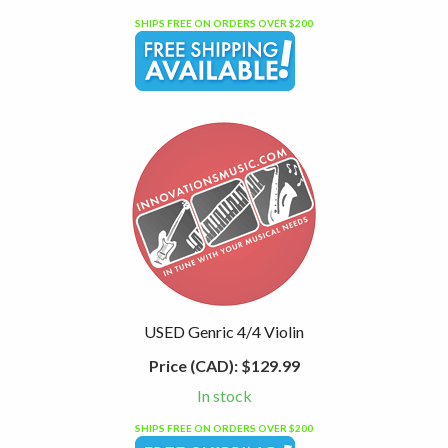
SHIPS FREE ON ORDERS OVER $200
USED Genric 4/4 Violin
Price (CAD):
$129.99
In stock
SHIPS FREE ON ORDERS OVER $200