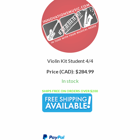
Violin Kit Student 4/4
Price (CAD):
$284.99
In stock
SHIPS FREE ON ORDERS OVER $200