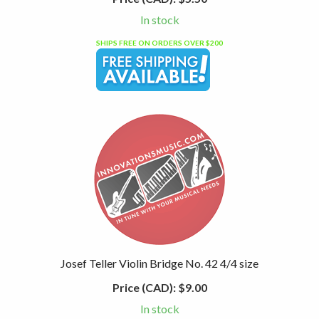
In stock
SHIPS FREE ON ORDERS OVER $200
Josef Teller Violin Bridge No. 42 4/4 size
Price (CAD):
$9.00
In stock