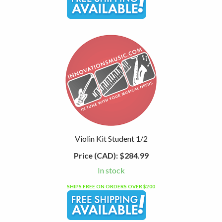
Violin Kit Student 1/2
Price (CAD):
$284.99
In stock
SHIPS FREE ON ORDERS OVER $200