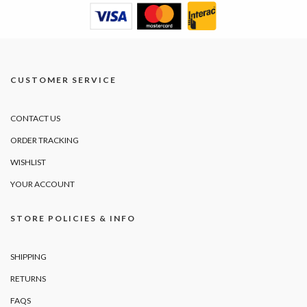
CUSTOMER SERVICE
CONTACT US
ORDER TRACKING
WISHLIST
YOUR ACCOUNT
STORE POLICIES & INFO
SHIPPING
RETURNS
FAQS