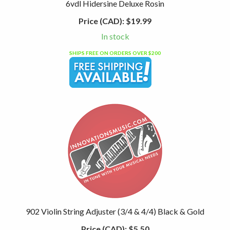
6vdl Hidersine Deluxe Rosin
Price (CAD):
$19.99
In stock
SHIPS FREE ON ORDERS OVER $200
902 Violin String Adjuster (3/4 & 4/4) Black & Gold
Price (CAD):
$5.50