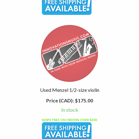
Used Menzel 1/2-size violin
Price (CAD):
$175.00
In stock
SHIPS FREE ON ORDERS OVER $200