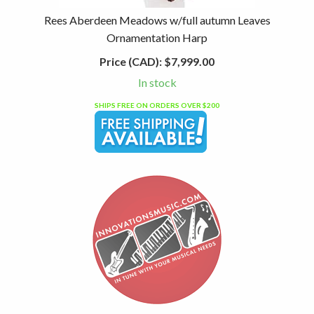
Rees Aberdeen Meadows w/full autumn Leaves
Ornamentation Harp
Price (CAD):
$7,999.00
In stock
SHIPS FREE ON ORDERS OVER $200