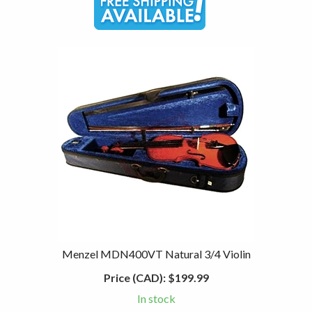
Menzel MDN400VT Natural 3/4 Violin
Price (CAD):
$199.99
In stock