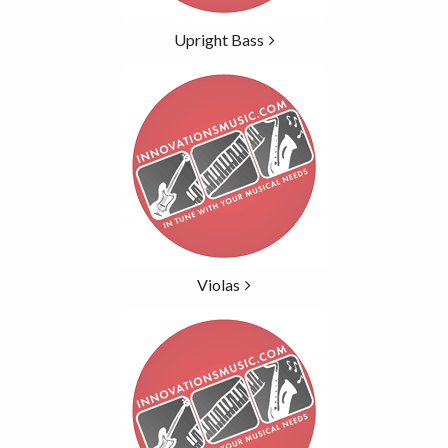
Upright Bass
Violas