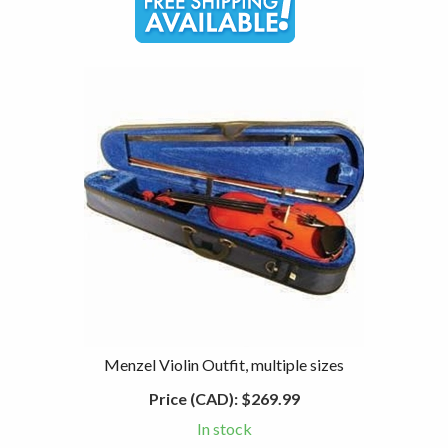
Menzel Violin Outfit, multiple sizes
Price (CAD):
$269.99
In stock